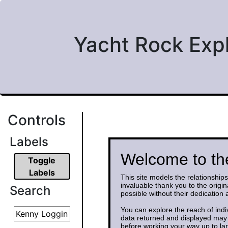
Yacht Rock Exp
Controls
Labels
Welcome to th
Toggle
Labels
This site models the relationshi
invaluable thank you to the origi
Search
possible without their dedication
You can explore the reach of indi
data returned and displayed may 
before working your way up to la