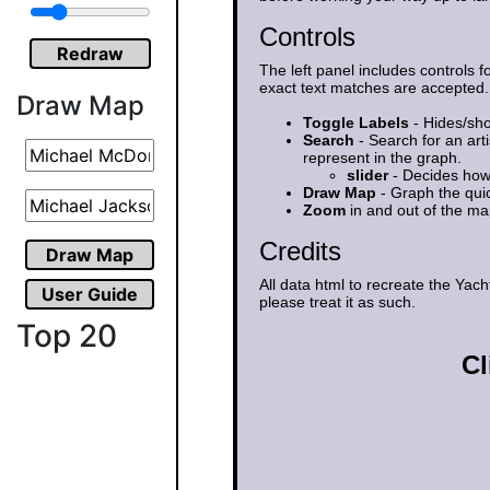
Controls
Redraw
The left panel includes controls f
exact text matches are accepted.
Draw Map
Toggle Labels
- Hides/sho
Search
- Search for an art
represent in the graph.
slider
- Decides how 
Draw Map
- Graph the qui
Zoom
in and out of the m
Credits
Draw Map
All data html to recreate the Ya
User Guide
please treat it as such.
Top 20
Cl